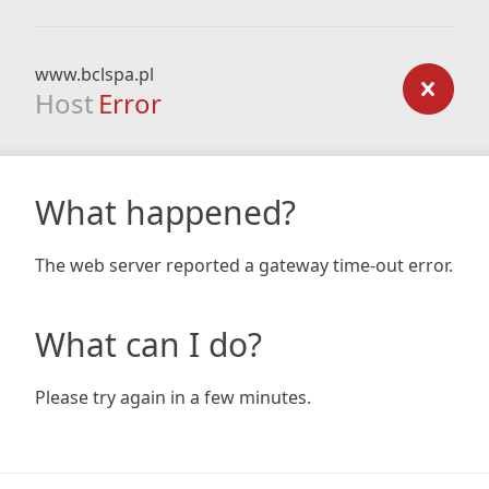
www.bclspa.pl
Host
Error
What happened?
The web server reported a gateway time-out error.
What can I do?
Please try again in a few minutes.