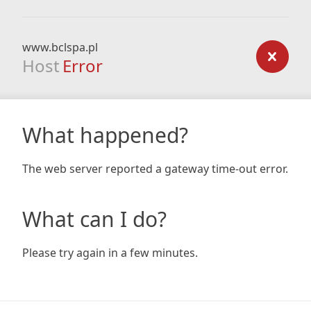
www.bclspa.pl
Host
Error
What happened?
The web server reported a gateway time-out error.
What can I do?
Please try again in a few minutes.